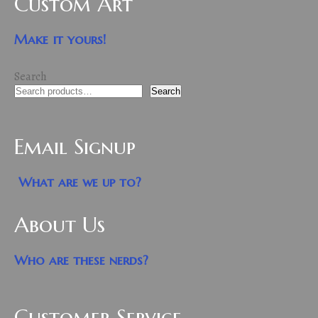
Custom Art
Make it yours!
Search
Search
Email Signup
What are we up to?
About Us
Who are these nerds?
Customer Service