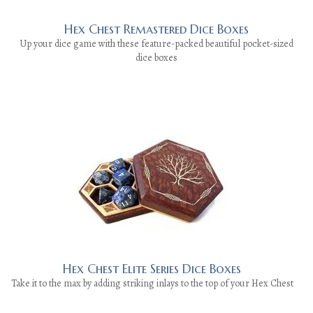
Hex Chest Remastered Dice Boxes
Up your dice game with these feature-packed beautiful pocket-sized
dice boxes
Hex Chest Elite Series Dice Boxes
Take it to the max by adding striking inlays to the top of your Hex Chest