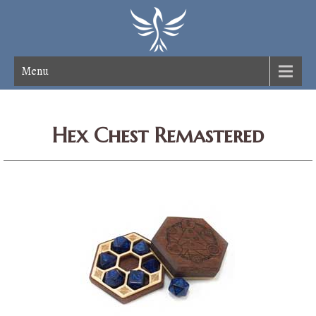
Menu
Hex Chest Remastered