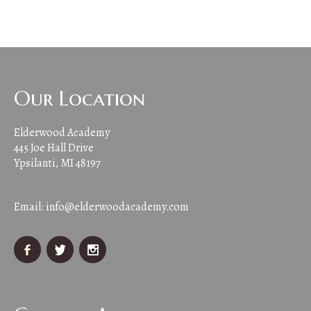
Our Location
Elderwood Academy
445 Joe Hall Drive
Ypsilanti, MI 48197
Email:
info@elderwoodacademy.com