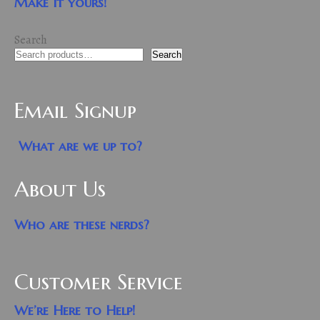
Make it yours!
Search
Search
Email Signup
What are we up to?
About Us
Who are these nerds?
Customer Service
We’re Here to Help!