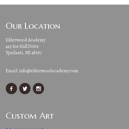
Our Location
Elderwood Academy
445 Joe Hall Drive
Ypsilanti, MI 48197
Email:
info@elderwoodacademy.com
Custom Art