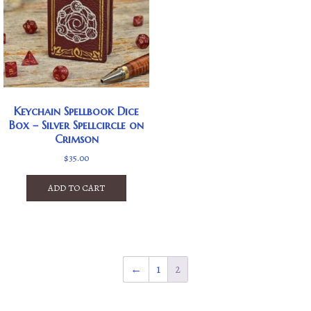
Keychain Spellbook Dice
Box – Silver Spellcircle on
Crimson
$
35.00
ADD TO CART
←
1
2