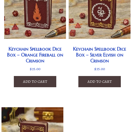
Keychain Spellbook Dice
Keychain Spellbook Dice
Box – Orange Fireball on
Box – Silver Elvish on
Crimson
Crimson
$
35.00
$
35.00
ADD TO CART
ADD TO CART