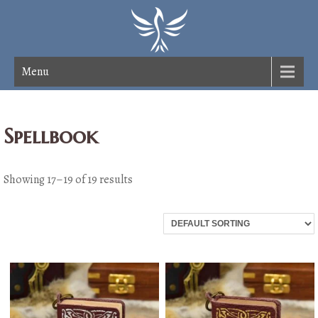
Menu
Spellbook
Showing 17–19 of 19 results