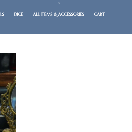
LS
DICE
ALL ITEMS & ACCESSORIES
CART