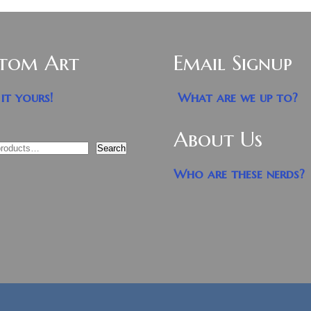
tom Art
Email Signup
it yours!
What are we up to?
About Us
Search
Who are these nerds?