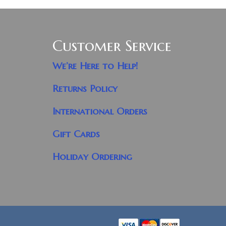
Customer Service
We’re Here to Help!
Returns Policy
International Orders
Gift Cards
Holiday Ordering