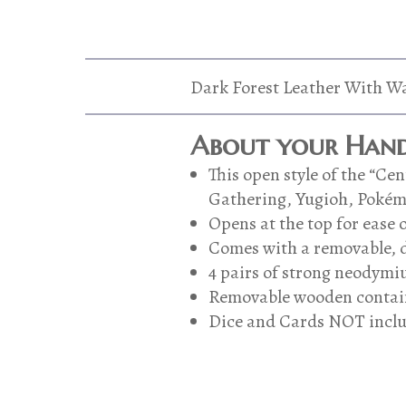
Dark Forest Leather With Wa
About your Hand
This open style of the “C
Gathering, Yugioh, Pokémon
Opens at the top for ease o
Comes with a removable, d
4 pairs of strong neodymiu
Removable wooden contain
Dice and Cards NOT incl