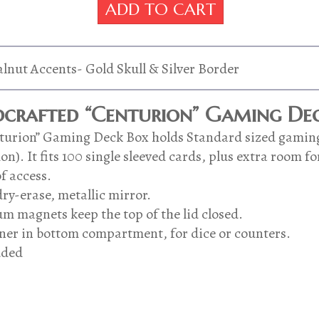
"Centurion"
ADD TO CART
was:
is:
Gaming
Deck
$99.00.
$75.00.
Box-
Dark
lnut Accents- Gold Skull & Silver Border
Forest
Leather
crafted “Centurion” Gaming Dec
With
Walnut
enturion” Gaming Deck Box holds Standard sized gamin
Accents-
). It fits 100 single sleeved cards, plus extra room fo
Gold
f access.
Skull
&
ry-erase, metallic mirror.
Silver
m magnets keep the top of the lid closed.
Border
er in bottom compartment, for dice or counters.
quantity
uded