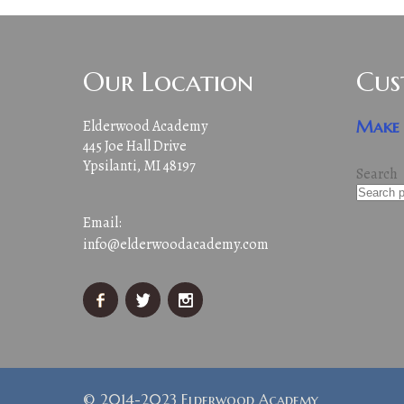
Our Location
Cus
Elderwood Academy
Make 
445 Joe Hall Drive
Ypsilanti, MI 48197
Search
Email:
info@elderwoodacademy.com
© 2014-2023 Elderwood Academy