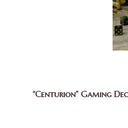
“Centurion” Gaming Dec