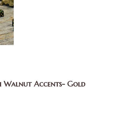
th Walnut Accents- Gold