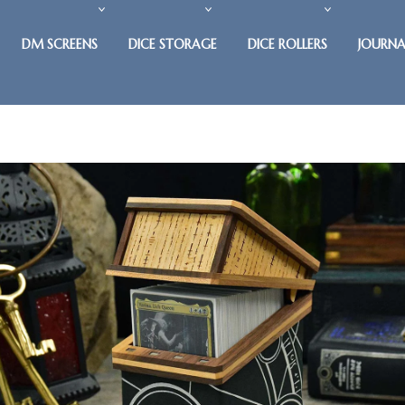
DM SCREENS
DICE STORAGE
DICE ROLLERS
JOURNA