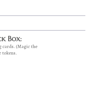
k Box:
g cards. (Magic the
r tokens.