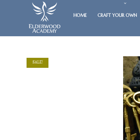
HOME
CRAFT YOUR OWN
SALE!