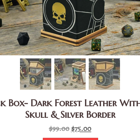
k Box- Dark Forest Leather Wi
Skull & Silver Border
Original
Current
$
99.00
$
75.00
price
price