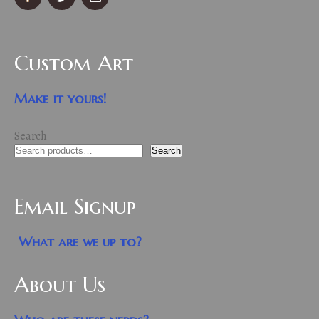
Custom Art
Make it yours!
Search
Search
Email Signup
What are we up to?
About Us