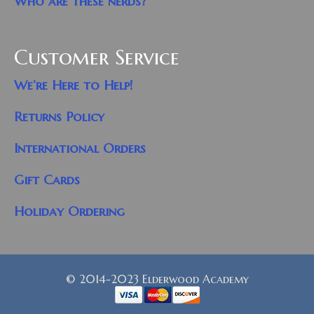
Who are these nerds?
Customer Service
We’re Here to Help!
Returns Policy
International Orders
Gift Cards
Holiday Ordering
© 2014-2023 Elderwood Academy