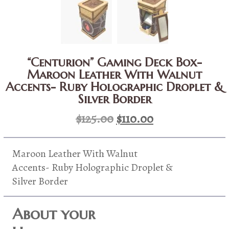
“Centurion” Gaming Deck Box-
Maroon Leather With Walnut
Accents- Ruby Holographic Droplet &
Silver Border
Original
Current
$
125.00
$
110.00
price
price
was:
is:
Maroon Leather With Walnut
$125.00.
$110.00.
Accents- Ruby Holographic Droplet &
Silver Border
About your