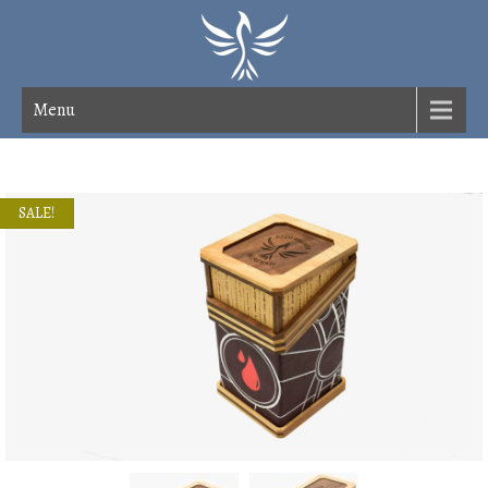
Menu
SALE!