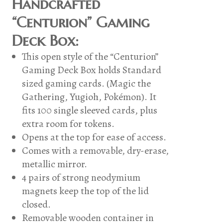
Handcrafted
“Centurion” Gaming
Deck Box:
This open style of the “Centurion”
Gaming Deck Box holds Standard
sized gaming cards. (Magic the
Gathering, Yugioh, Pokémon). It
fits 100 single sleeved cards, plus
extra room for tokens.
Opens at the top for ease of access.
Comes with a removable, dry-erase,
metallic mirror.
4 pairs of strong neodymium
magnets keep the top of the lid
closed.
Removable wooden container in