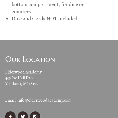
bottom compartment, for dice or
counters.
Dice and Cards NOT included
Our Location
Elderwood Academy
445 Joe Hall Drive
Ypsilanti, MI 48197
Email:
info@elderwoodacademy.com