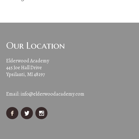
Our Location
Elderwood Academy
445 Joe Hall Drive
Ypsilanti, MI 48197
Email:
info@elderwoodacademy.com