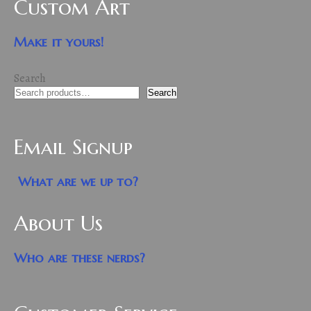
Custom Art
Make it yours!
Search
Search
Email Signup
What are we up to?
About Us
Who are these nerds?