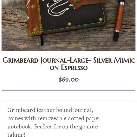
Grimbeard Journal-Large- Silver Mimic
on Espresso
$
69.00
Grimbeard leather bound journal,
comes with removeable dotted paper
notebook. Perfect for on the go note
taking!