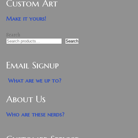
Custom Art
Make it yours!
Search
Search
Email Signup
What are we up to?
About Us
Who are these nerds?