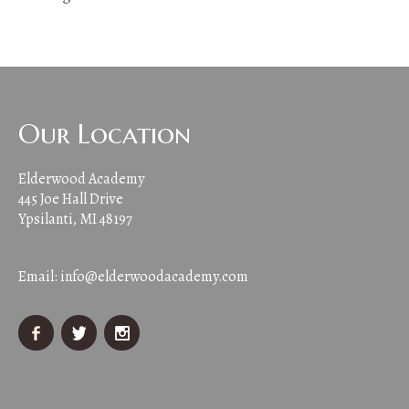
Our Location
Elderwood Academy
445 Joe Hall Drive
Ypsilanti, MI 48197
Email:
info@elderwoodacademy.com