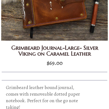
Grimbeard Journal-Large- Silver
Viking on Caramel Leather
$
69.00
Grimbeard leather bound journal,
comes with removeable dotted paper
notebook. Perfect for on the go note
taking!