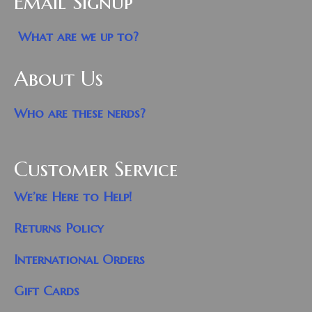
Email Signup
What are we up to?
About Us
Who are these nerds?
Customer Service
We’re Here to Help!
Returns Policy
International Orders
Gift Cards