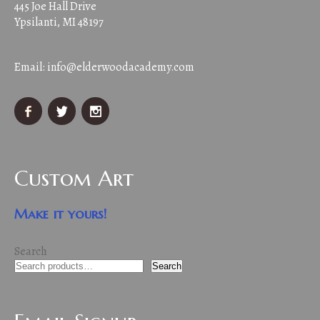
445 Joe Hall Drive
Ypsilanti, MI 48197
Email:
info@elderwoodacademy.com
Custom Art
Make it yours!
Search
Search