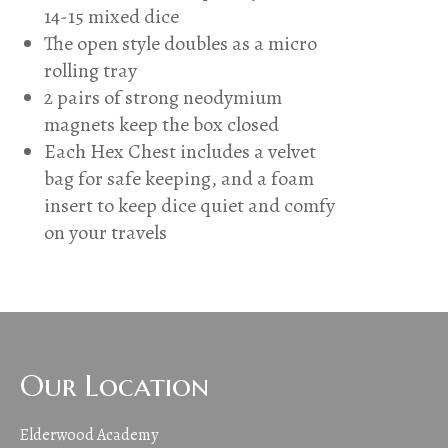
14-15 mixed dice
The open style doubles as a micro
rolling tray
2 pairs of strong neodymium
magnets keep the box closed
Each Hex Chest includes a velvet
bag for safe keeping, and a foam
insert to keep dice quiet and comfy
on your travels
Our Location
Elderwood Academy