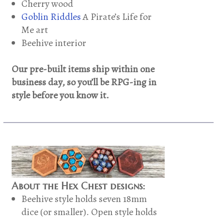
Cherry wood
Goblin Riddles
A Pirate’s Life for
Me art
Beehive interior
Our pre-built items ship within one
business day, so you’ll be RPG-ing in
style before you know it.
About the Hex Chest designs:
Beehive style holds seven 18mm
dice (or smaller). Open style holds