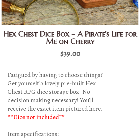
Hex Chest Dice Box – A Pirate’s Life for
Me on Cherry
$
39.00
Fatigued by having to choose things?
Get yourself a lovely pre-built Hex
Chest RPG dice storage box. No
decision making necessary! You’ll
receive the exact item pictured here.
**Dice not included**
Item specifications: