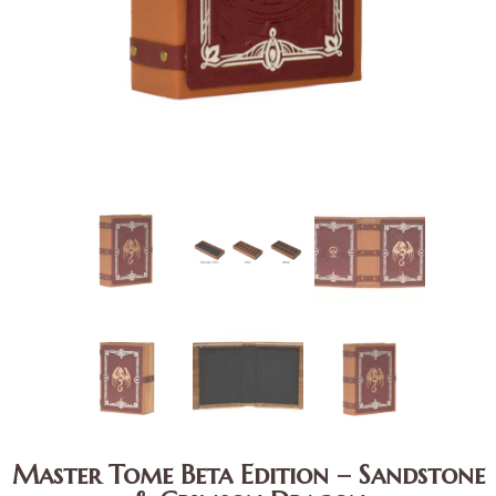
Master Tome Beta Edition – Sandstone