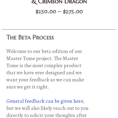
& Crimson Dragon
Price
$
250.00
–
$
275.00
range:
$250.00
through
The Beta Process
$275.00
Welcome to our beta edition of our
Master Tome project. The Master
Tome is the most complex product
that we have ever designed and we
want your feedback so we can make
sure we get it right.
General feedback can be given here
,
but we will also likely reach out to you
directly to solicit your thoughts after