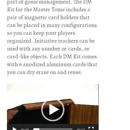
part of game management. The DM
Kit for the Master Tome includes a
pair of magnetic card holders that
can be placed in many configurations
so you can keep your players
organized. Initiative trackers can be
used with any number or cards, or
card-like objects. Each DM Kit comes
with 6 anodized aluminum cards that
you can dry erase on and reuse.
Video
Player
00:00
00:17