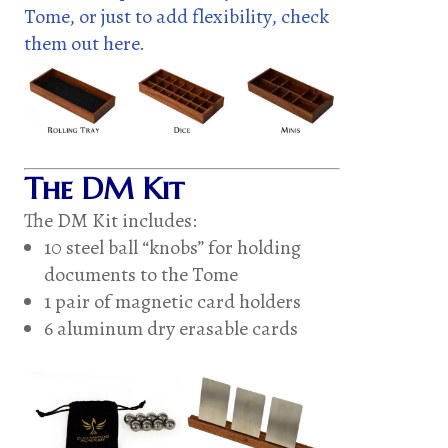
Tome, or just to add flexibility, check
them out here.
The DM Kit
The DM Kit includes:
10 steel ball “knobs” for holding
documents to the Tome
1 pair of magnetic card holders
6 aluminum dry erasable cards