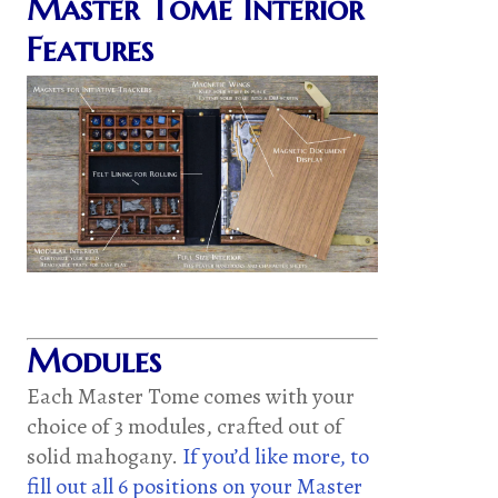
Master Tome Interior
Features
Modules
Each Master Tome comes with your
choice of 3 modules, crafted out of
solid mahogany.
If you’d like more, to
fill out all 6 positions on your Master