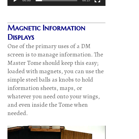
Magnetic Information
Displays
One of the primary uses of a DM
screen is to manage information. The
Master Tome should keep this easy;
loaded with magnets, you can use the
simple steel balls as knobs to hold
information sheets, maps, or
whatever you need onto your wings,
and even inside the Tome when
needed.
Video
Player