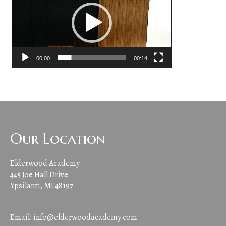
00:00
00:14
Our Location
Elderwood Academy
445 Joe Hall Drive
Ypsilanti, MI 48197
Email:
info@elderwoodacademy.com