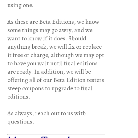
using one.
As these are Beta Editions, we know
some things may go awry, and we
want to know if it does. Should
anything break, we will fix or replace
it free of charge, although we may opt
to have you wait until final editions
are ready. In addition, we will be
offering all of our Beta Edition testers
steep coupons to upgrade to final
editions.
As always, reach out to us with
questions.