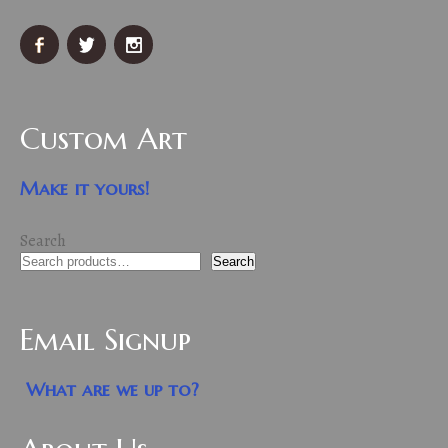
Custom Art
Make it yours!
Search
Search
Email Signup
What are we up to?