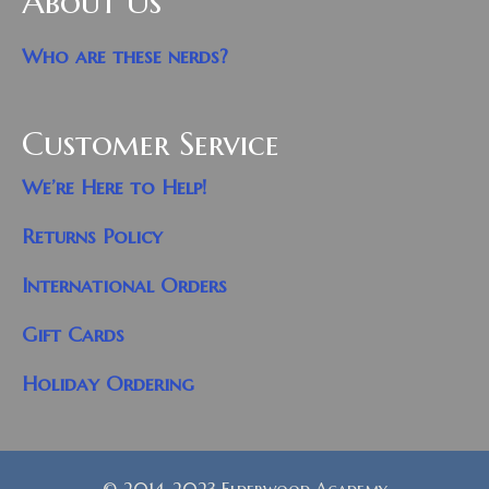
About Us
Who are these nerds?
Customer Service
We’re Here to Help!
Returns Policy
International Orders
Gift Cards
Holiday Ordering