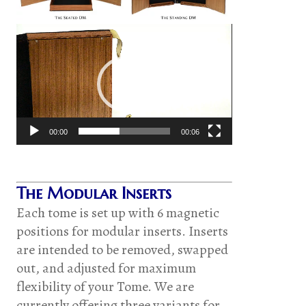
Video
Player
00:00
00:06
The Modular Inserts
Each tome is set up with 6 magnetic
positions for modular inserts. Inserts
are intended to be removed, swapped
out, and adjusted for maximum
flexibility of your Tome. We are
currently offering three variants for