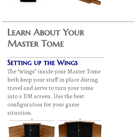
Learn About Your
Master Tome
Setting up the Wings
The “wings” inside your Master Tome
both keep your stuff in place during
travel and serve to turn your tome
into a DM screen. Use the best
configuration for your game
situation.