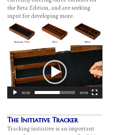
the Beta Edition, and are seeking
input for developing more.
Video
Player
00:00
00:04
The Initiative Tracker
Tracking initiative is an important