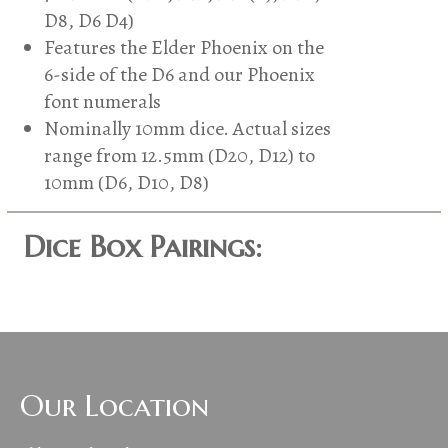
D8, D6 D4)
Features the Elder Phoenix on the
6-side of the D6 and our Phoenix
font numerals
Nominally 10mm dice. Actual sizes
range from 12.5mm (D20, D12) to
10mm (D6, D10, D8)
Dice Box Pairings:
Our Location