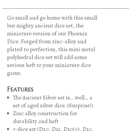
Phoenix
Dice
-
Go small and go home with this small
Ancient
but mighty ancient dice set, the
Silver
miniature version of our Phoenix
quantity
Dice. Forged from zinc-alloy and
plated to perfection, this mini metal
polyhedral dice set will add some
serious heft to your miniature dice
game.
Features
The Ancient Silver set is… well… a
set of aged silver dice. (Surprise!)
Zinc alloy construction for
durability and heft
7-dice set (D20, D12, D10(0), D10,