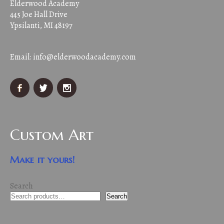
Elderwood Academy
445 Joe Hall Drive
Ypsilanti, MI 48197
Email:
info@elderwoodacademy.com
Custom Art
Make it yours!
Search
Search