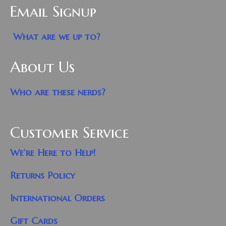
Email Signup
What are we up to?
About Us
Who are these nerds?
Customer Service
We’re Here to Help!
Returns Policy
International Orders
Gift Cards