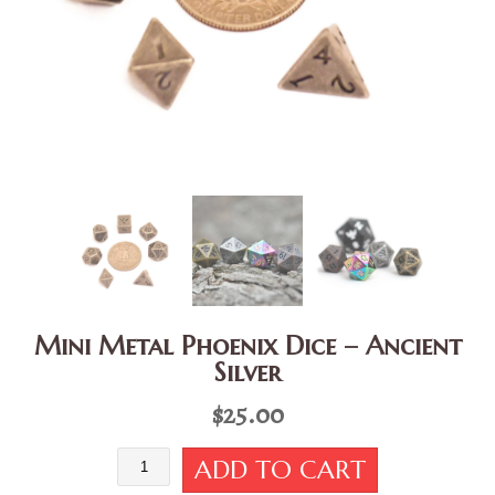
Mini Metal Phoenix Dice – Ancient
Silver
$
25.00
Mini
ADD TO CART
Metal