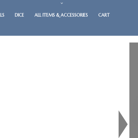
LS
DICE
ALL ITEMS & ACCESSORIES
CART