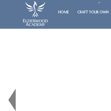
HOME
CRAFT YOUR OWN