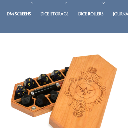
DM SCREENS
DICE STORAGE
DICE ROLLERS
JOURNA