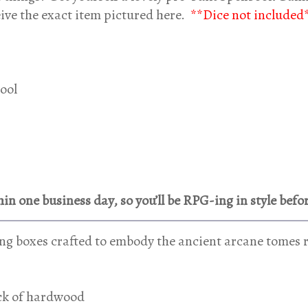
eive the exact item pictured here.
**Dice not included
pool
in one business day, so you’ll be RPG-ing in style befo
g boxes crafted to embody the ancient arcane tomes r
ock of hardwood