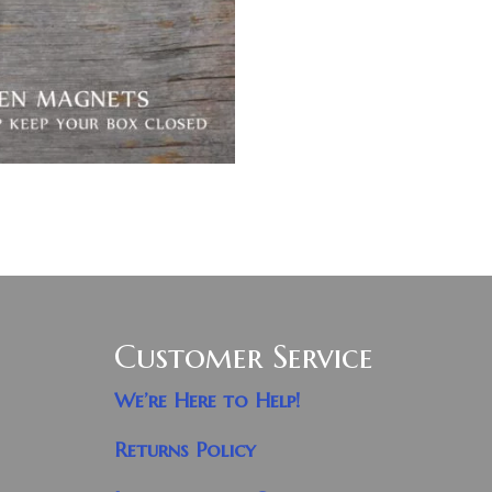
Customer Service
We’re Here to Help!
Returns Policy