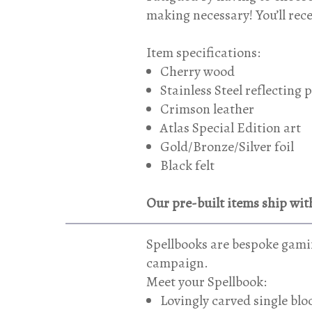
making necessary! You’ll rec
Item specifications:
Cherry wood
Stainless Steel reflecting 
Crimson leather
Atlas Special Edition art
Gold/Bronze/Silver foil
Black felt
Our pre-built items ship with
Spellbooks are bespoke gamin
campaign.
Meet your Spellbook:
Lovingly carved single bl