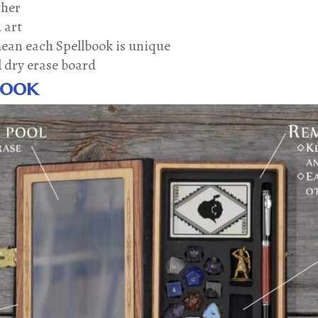
ther
 art
mean each Spellbook is unique
l dry erase board
book