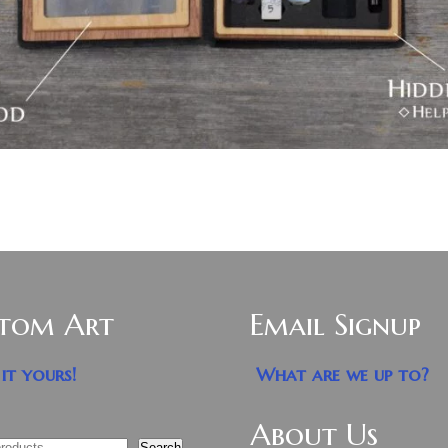
tom Art
Email Signup
it yours!
What are we up to?
About Us
Search