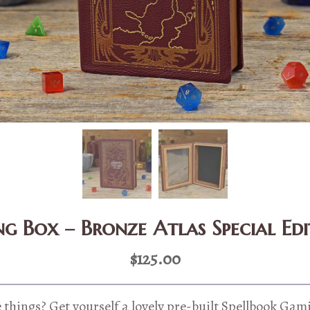
g Box – Bronze Atlas Special Ed
$
125.00
 things? Get yourself a lovely pre-built Spellbook Gam