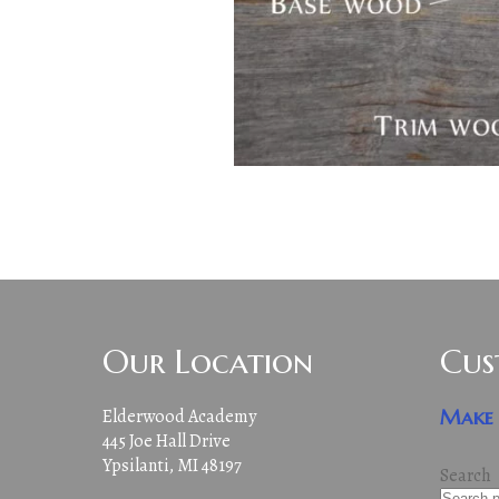
Our Location
Cus
Elderwood Academy
Make 
445 Joe Hall Drive
Ypsilanti, MI 48197
Search