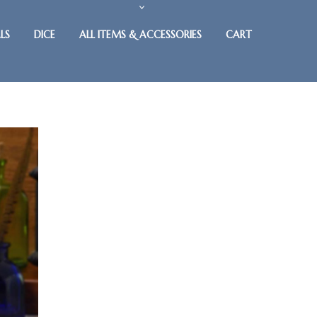
LS
DICE
ALL ITEMS & ACCESSORIES
CART