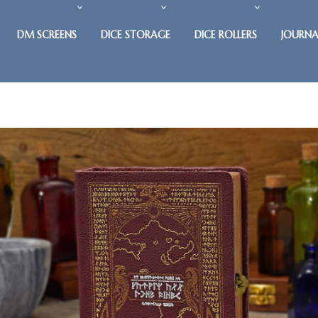
DM SCREENS
DICE STORAGE
DICE ROLLERS
JOURNA