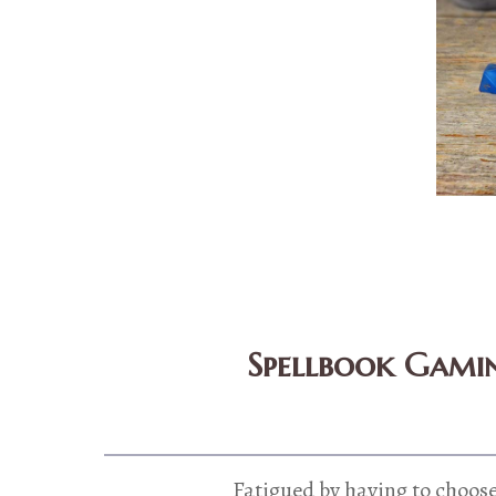
Spellbook Gamin
Fatigued by having to choose