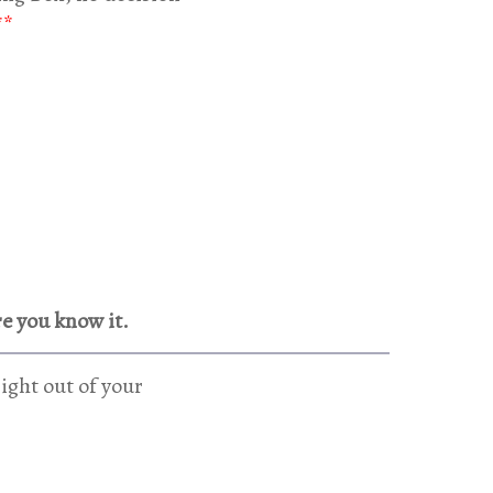
**
re you know it.
ight out of your