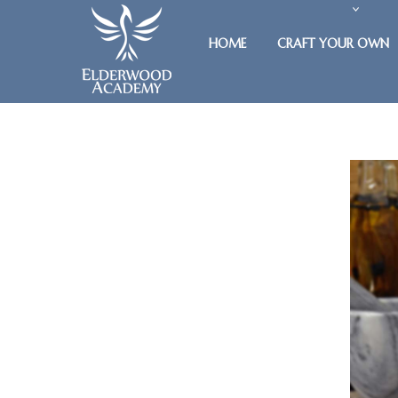
HOME
CRAFT YOUR OWN