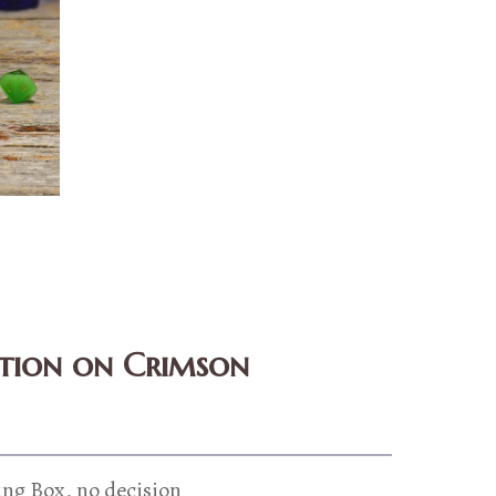
ition on Crimson
ing Box, no decision