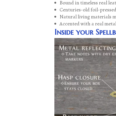
Bound in timeless real lea
Centuries-old foil-pressed
Natural living materials 
Accented with a real meta
Inside your Spell