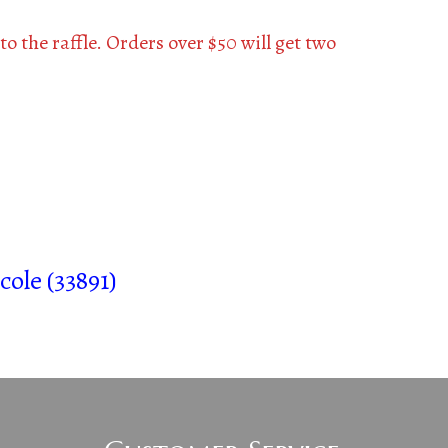
to the raffle. Orders over $50 will get two
cole (33891)