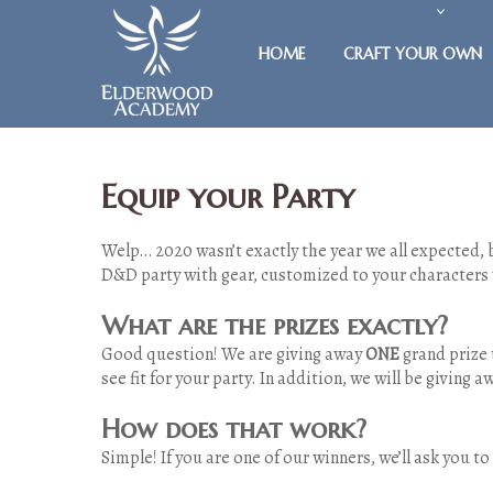
HOME
CRAFT YOUR OWN
Equip your Party
Welp… 2020 wasn’t exactly the year we all expected, b
D&D party with gear, customized to your characters
What are the prizes exactly?
Good question! We are giving away
ONE
grand prize 
see fit for your party. In addition, we will be giving 
How does that work?
Simple! If you are one of our winners, we’ll ask you t