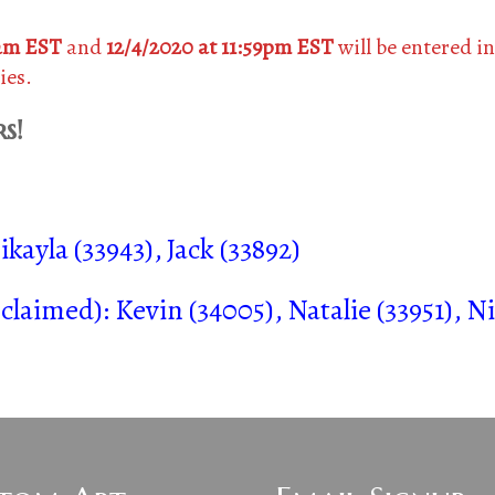
0am EST
and
12/4/2020 at 11:59pm EST
will be entered in
ies.
s!
kayla (33943), Jack (33892)
aimed): Kevin (34005), Natalie (33951), Ni