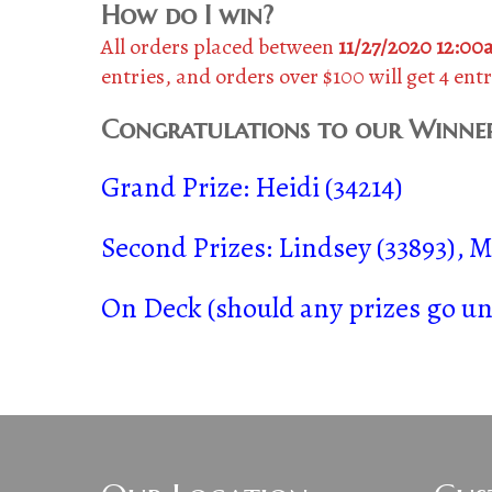
How do I win?
All orders placed between
11/27/2020 12:0
entries, and orders over $100 will get 4 entr
Congratulations to our Winner
Grand Prize: Heidi (34214)
Second Prizes: Lindsey (33893), Mi
On Deck (should any prizes go uncl