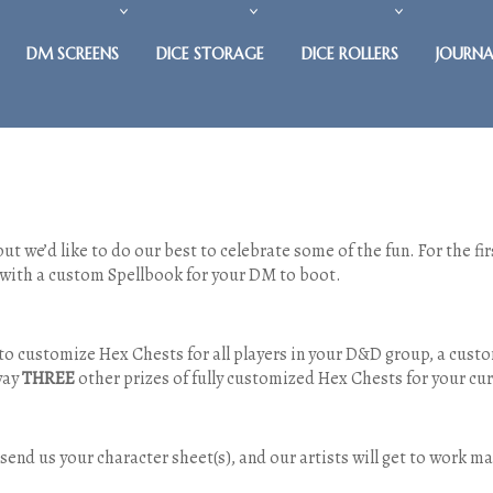
DM SCREENS
DICE STORAGE
DICE ROLLERS
JOURNA
ut we’d like to do our best to celebrate some of the fun. For the f
 with a custom Spellbook for your DM to boot.
to customize Hex Chests for all players in your D&D group, a cust
away
THREE
other prizes of fully customized Hex Chests for your cur
o send us your character sheet(s), and our artists will get to work 