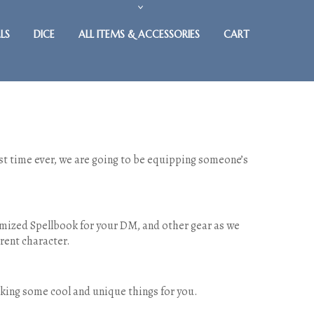
LS
DICE
ALL ITEMS & ACCESSORIES
CART
irst time ever, we are going to be equipping someone’s
omized Spellbook for your DM, and other gear as we
rent character.
making some cool and unique things for you.