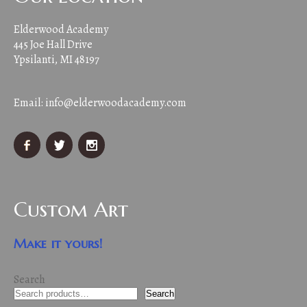
Elderwood Academy
445 Joe Hall Drive
Ypsilanti, MI 48197
Email:
info@elderwoodacademy.com
Custom Art
Make it yours!
Search
Search