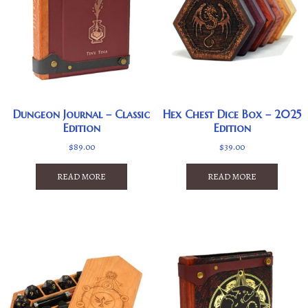
Dungeon Journal – Classic
Hex Chest Dice Box – 2025
Edition
Edition
$
89.00
$
39.00
READ MORE
READ MORE