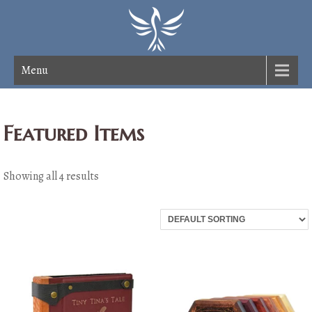
Menu
Featured Items
Showing all 4 results