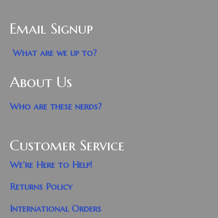
Email Signup
What are we up to?
About Us
Who are these nerds?
Customer Service
We’re Here to Help!
Returns Policy
International Orders