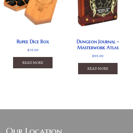
Rupee Dice Box
Dungeon Journal –
Masterwork Atlas
$
79.00
$
99.00
READ MORE
READ MORE
Our Location