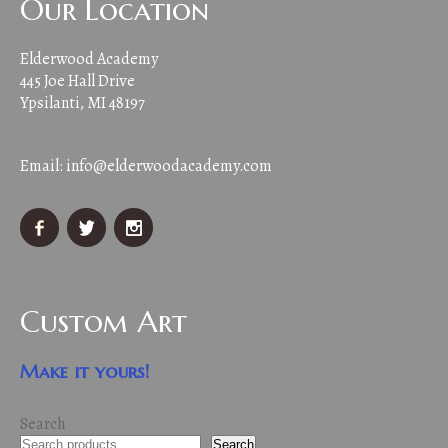
Our Location
Elderwood Academy
445 Joe Hall Drive
Ypsilanti, MI 48197
Email:
info@elderwoodacademy.com
Custom Art
Make it yours!
Search
Search