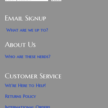
Email Signup
What are we up to?
About Us
Who are these nerds?
Customer Service
We’re Here to Help!
Returns Policy
International Orders