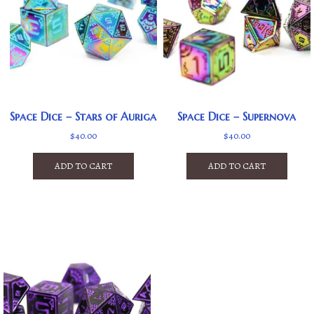
Space Dice – Stars of Auriga
Space Dice – Supernova
$
40.00
$
40.00
ADD TO CART
ADD TO CART