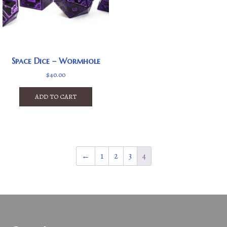
Space Dice – Wormhole
$
40.00
ADD TO CART
←
1
2
3
4