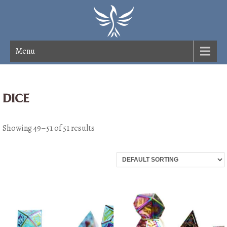
Menu
dice
Showing 49–51 of 51 results