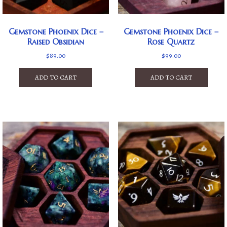
Gemstone Phoenix Dice –
Gemstone Phoenix Dice –
Raised Obsidian
Rose Quartz
$
89.00
$
99.00
ADD TO CART
ADD TO CART