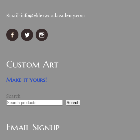
Email:
info@elderwoodacademy.com
Custom Art
Make it yours!
Search
Search
Email Signup