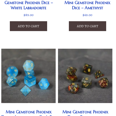
Gemstone Phoenix Dice –
Mini Gemstone Phoenix
White Labradorite
Dice – Amethyst
$
89.00
$
69.00
ADD TO CART
ADD TO CART
Mini Gemstone Phoenix
Mini Gemstone Phoenix