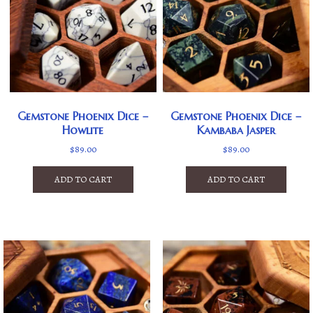
Gemstone Phoenix Dice –
Gemstone Phoenix Dice –
Howlite
Kambaba Jasper
$
89.00
$
89.00
ADD TO CART
ADD TO CART