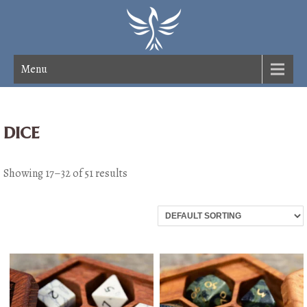
Menu
dice
Showing 17–32 of 51 results