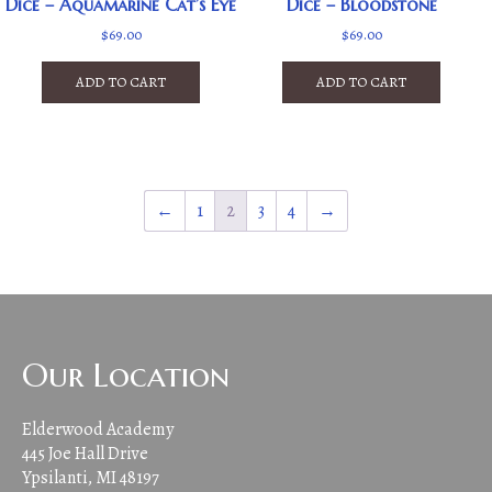
Dice – Aquamarine Cat’s Eye
Dice – Bloodstone
$
69.00
$
69.00
ADD TO CART
ADD TO CART
←
1
2
3
4
→
Our Location
Elderwood Academy
445 Joe Hall Drive
Ypsilanti, MI 48197