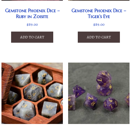
Gemstone Phoenix Dice –
Gemstone Phoenix Dice –
Ruby in Zoisite
Tiger’s Eye
$
89.00
$
89.00
ADD TO CART
ADD TO CART