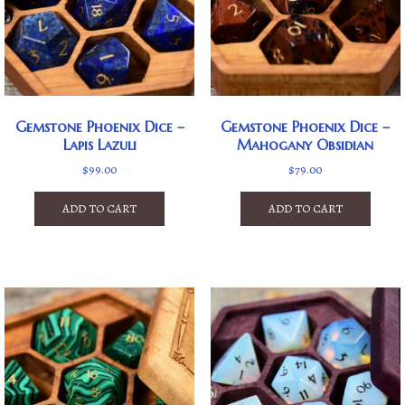
Gemstone Phoenix Dice –
Gemstone Phoenix Dice –
Lapis Lazuli
Mahogany Obsidian
$
99.00
$
79.00
ADD TO CART
ADD TO CART