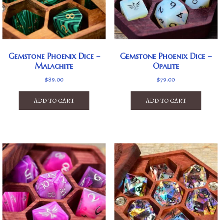
Gemstone Phoenix Dice –
Gemstone Phoenix Dice –
Malachite
Opalite
$
89.00
$
79.00
ADD TO CART
ADD TO CART