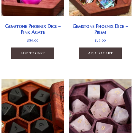
Gemstone Phoenix Dice –
Gemstone Phoenix Dice –
Pink Agate
Prism
$
89.00
$
79.00
ADD TO CART
ADD TO CART