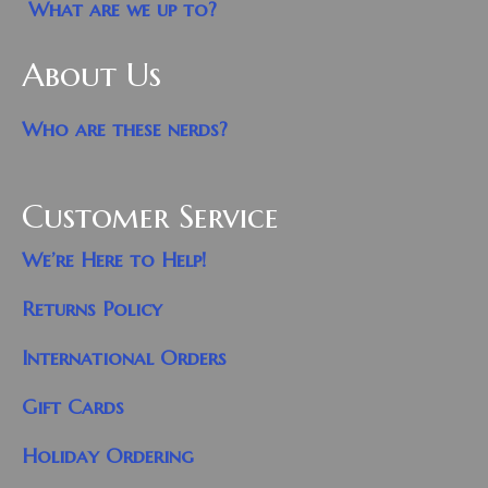
What are we up to?
About Us
Who are these nerds?
Customer Service
We’re Here to Help!
Returns Policy
International Orders
Gift Cards
Holiday Ordering