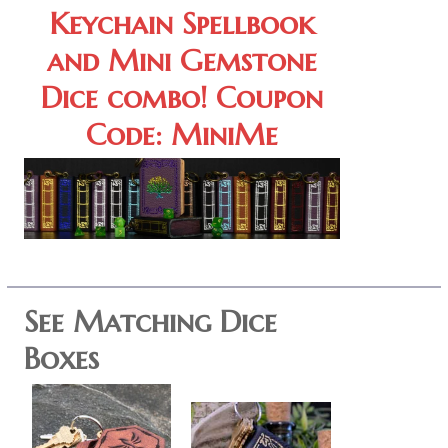
Keychain Spellbook
and Mini Gemstone
Dice combo! Coupon
Code: MiniMe
See Matching Dice
Boxes