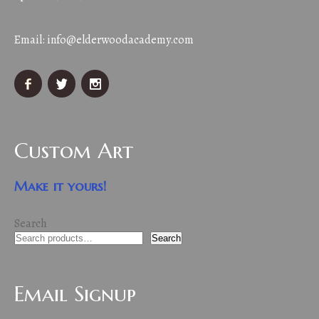
Email:
info@elderwoodacademy.com
Custom Art
Make it yours!
Search
Search
Email Signup