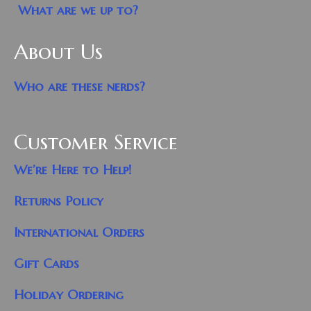
What are we up to?
About Us
Who are these nerds?
Customer Service
We’re Here to Help!
Returns Policy
International Orders
Gift Cards
Holiday Ordering