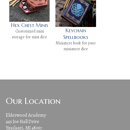
Hex Chest Minis
Keychain
Customized mini
Spellbooks
storage for mini dice
Miniature book for your
miniature dice
Our Location
Elderwood Academy
445 Joe Hall Drive
Ypsilanti, MI 48197