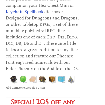
companion your Hex Chest Mini or
Keychain Spellbook
dice boxes.
Designed for Dungeons and Dragons,
or other tabletop RPGs, a set of these
mini blue polyhedral RPG dice
includes one of each: D20, D12, D100,
D10, D8, D6 and D4. These cute little
fellas are a great addition to any dice
collection and feature our Phoenix
Font engraved numerals with our
Elder Phoenix on the 6-side of the D6.
Mini Gemstone Dice Size Chart
Special! 20$ off any