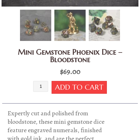
Mini Gemstone Phoenix Dice –
Bloodstone
$
69.00
Mini
ADD TO CART
Gemstone
Phoenix
Dice
-
Expertly cut and polished from
Bloodstone
bloodstone, these mini gemstone dice
quantity
feature engraved numerals, finished
with gold ink, and are the perfect