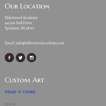
Our Location
Elderwood Academy
445 Joe Hall Drive
Ypsilanti, MI 48197
Email:
info@elderwoodacademy.com
Custom Art
Make it yours!
Search