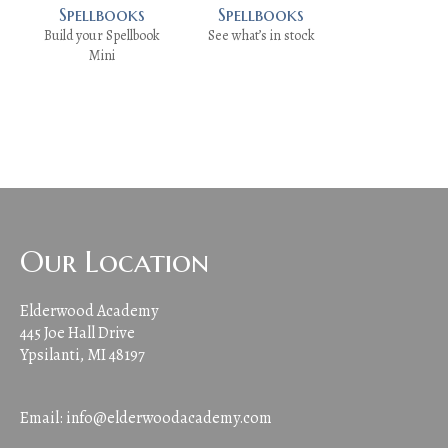
Spellbooks
Spellbooks
Build your Spellbook
See what’s in stock
Mini
Our Location
Elderwood Academy
445 Joe Hall Drive
Ypsilanti, MI 48197
Email:
info@elderwoodacademy.com