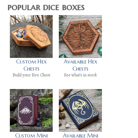
popular dice boxes
Custom Hex
Available Hex
Chests
Chests
Build your Hex Chest
See what’s in stock
Custom Mini
Available Mini