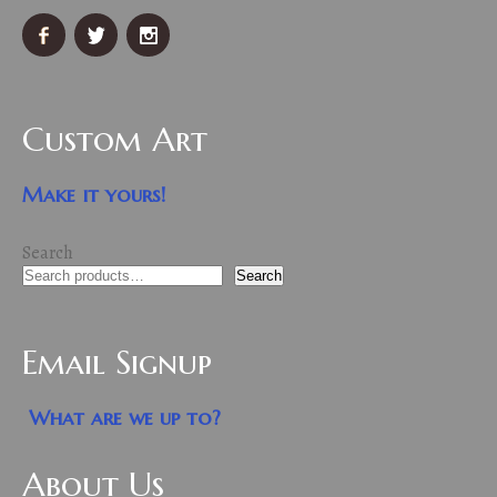
Custom Art
Make it yours!
Search
Search
Email Signup
What are we up to?
About Us