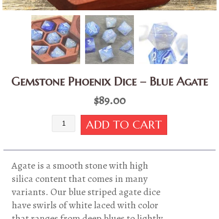
Gemstone Phoenix Dice – Blue Agate
$
89.00
Gemstone
ADD TO CART
Phoenix
Dice
-
Blue
Agate is a smooth stone with high
Agate
silica content that comes in many
quantity
variants. Our blue striped agate dice
have swirls of white laced with color
that ranges from deep blues to lightly