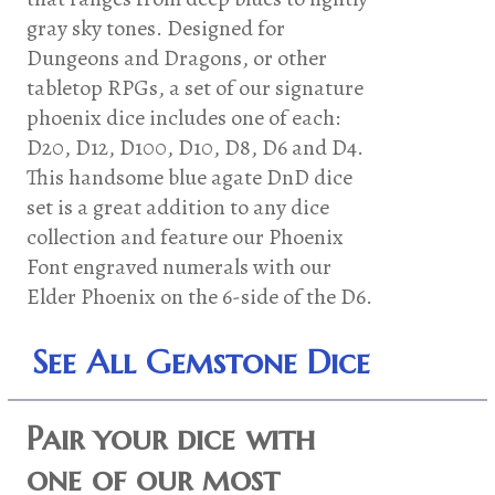
gray sky tones. Designed for
Dungeons and Dragons, or other
tabletop RPGs, a set of our signature
phoenix dice includes one of each:
D20, D12, D100, D10, D8, D6 and D4.
This handsome blue agate DnD dice
set is a great addition to any dice
collection and feature our Phoenix
Font engraved numerals with our
Elder Phoenix on the 6-side of the D6.
See All Gemstone Dice
Pair your dice with
one of our most