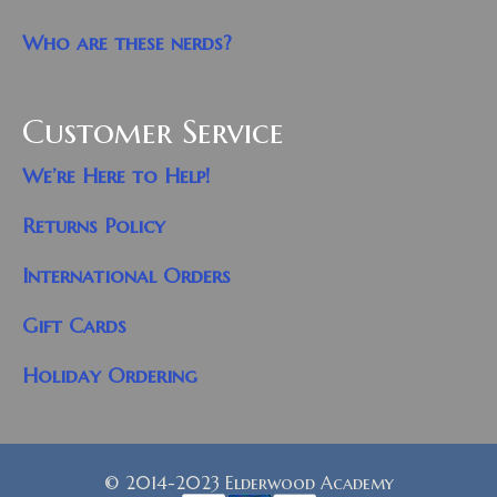
Who are these nerds?
Customer Service
We’re Here to Help!
Returns Policy
International Orders
Gift Cards
Holiday Ordering
© 2014-2023 Elderwood Academy