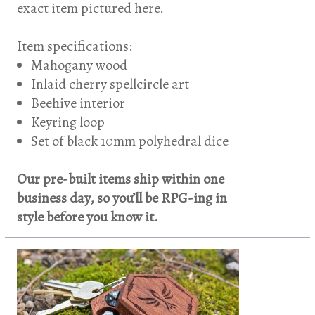
exact item pictured here.
Item specifications:
Mahogany wood
Inlaid cherry spellcircle art
Beehive interior
Keyring loop
Set of black 10mm polyhedral dice
Our pre-built items ship within one
business day, so you’ll be RPG-ing in
style before you know it.