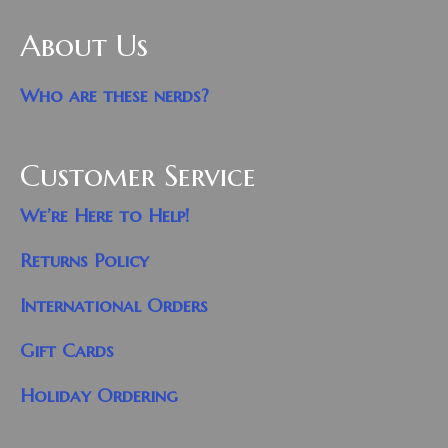
About Us
Who are these nerds?
Customer Service
We’re Here to Help!
Returns Policy
International Orders
Gift Cards
Holiday Ordering