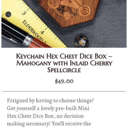
Keychain Hex Chest Dice Box –
Mahogany with Inlaid Cherry
Spellcircle
$
49.00
Fatigued by having to choose things?
Get yourself a lovely pre-built Mini
Hex Chest Dice Box, no decision
making necessary! You’ll receive the