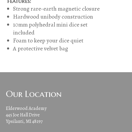
features:
Strong rare-earth magnetic closure
Hardwood unibody construction
10mm polyhedral mini dice set
included
Foam to keep your dice quiet
A protective velvet bag
Our Location
Elderwood Academy
445 Joe Hall Drive
Ypsilanti, MI 48197