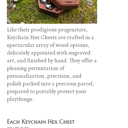
Like their prodigious progenitors,
Keychain Hex Chests are crafted in a
spectacular array of wood options,
delicately appointed with engraved
art, and finished by hand. They offer a
pleasing permutation of
personalization, precision, and
polish packed into a precious parcel,
prepared to portably protect your
playthings.
Each Keychain Hex Chest