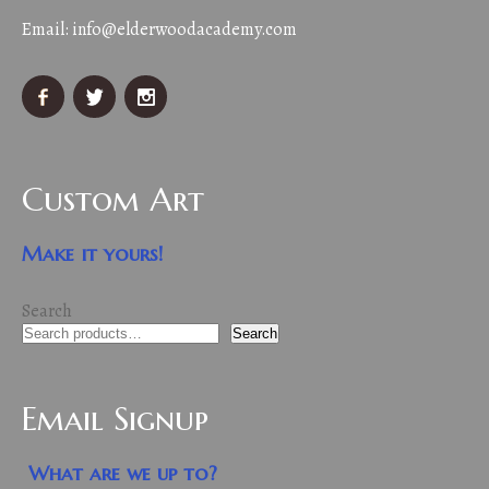
Email:
info@elderwoodacademy.com
Custom Art
Make it yours!
Search
Search
Email Signup
What are we up to?