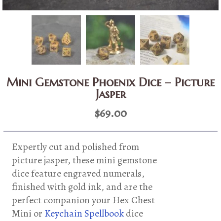
Mini Gemstone Phoenix Dice – Picture
Jasper
$
69.00
Expertly cut and polished from
picture jasper, these mini gemstone
dice feature engraved numerals,
finished with gold ink, and are the
perfect companion your Hex Chest
Mini or
Keychain Spellbook
dice