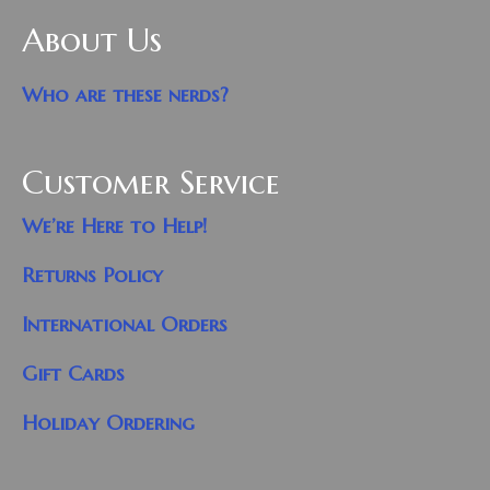
About Us
Who are these nerds?
Customer Service
We’re Here to Help!
Returns Policy
International Orders
Gift Cards
Holiday Ordering