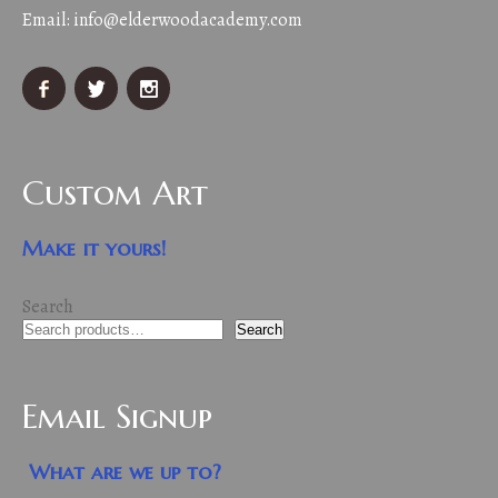
Email:
info@elderwoodacademy.com
Custom Art
Make it yours!
Search
Search
Email Signup
What are we up to?