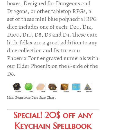
boxes. Designed for Dungeons and
Dragons, or other tabletop RPGs, a
set of these mini blue polyhedral RPG
dice includes one of each: D20, D12,
D100, D10, D8, D6 and D4. These cute
little fellas are a great addition to any
dice collection and feature our
Phoenix Font engraved numerals with
our Elder Phoenix on the 6-side of the
D6.
Mini Gemstone Dice Size Chart
Special! 20$ off any
Keychain Spellbook