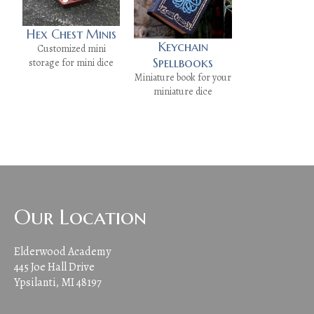
Hex Chest Minis
Keychain
Customized mini
Spellbooks
storage for mini dice
Miniature book for your
miniature dice
Our Location
Elderwood Academy
445 Joe Hall Drive
Ypsilanti, MI 48197