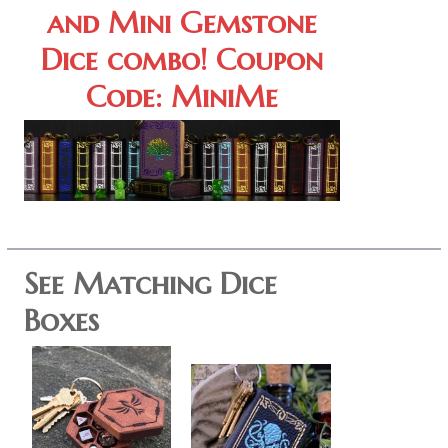
and Mini Gemstone
Dice combo! Coupon
Code: MiniMe
See Matching Dice
Boxes